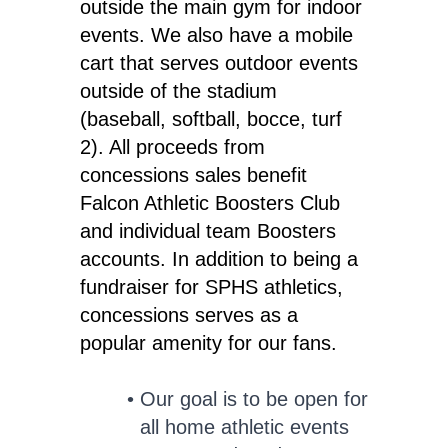
outside the main gym for indoor
events. We also have a mobile
cart that serves outdoor events
outside of the stadium
(baseball, softball, bocce, turf
2). All proceeds from
concessions sales benefit
Falcon Athletic Boosters Club
and individual team Boosters
accounts. In addition to being a
fundraiser for SPHS athletics,
concessions serves as a
popular amenity for our fans.
Our goal is to be open for
all home athletic events