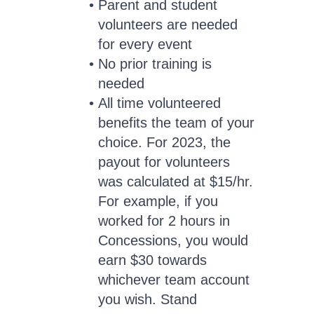
Parent and student
volunteers are needed
for every event
No prior training is
needed
All time volunteered
benefits the team of your
choice. For 2023, the
payout for volunteers
was calculated at $15/hr.
For example, if you
worked for 2 hours in
Concessions, you would
earn $30 towards
whichever team account
you wish. Stand