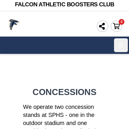
FALCON ATHLETIC BOOSTERS CLUB
0
Ope
CONCESSIONS
We operate two concession
stands at SPHS - one in the
outdoor stadium and one