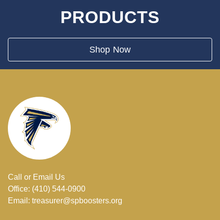
PRODUCTS
Shop Now
Call or Email Us
Office: (410) 544-0900
Email: treasurer@spboosters.org