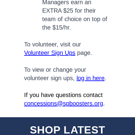
Managers earn an
EXTRA $25 for their
team of choice on top of
the $15/hr.
To volunteer, visit our
Volunteer Sign Ups
page.
To view or change your
volunteer sign ups,
log in here
.
If you have questions contact
concessions@spboosters.org
.
SHOP LATEST