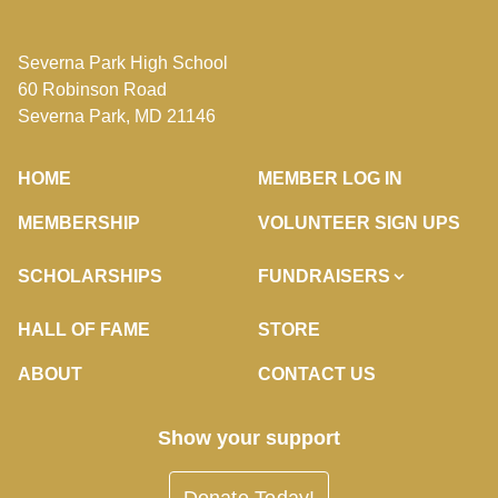
Severna Park High School
60 Robinson Road
Severna Park, MD 21146
HOME
MEMBER LOG IN
MEMBERSHIP
VOLUNTEER SIGN UPS
SCHOLARSHIPS
FUNDRAISERS
HALL OF FAME
STORE
ABOUT
CONTACT US
Show your support