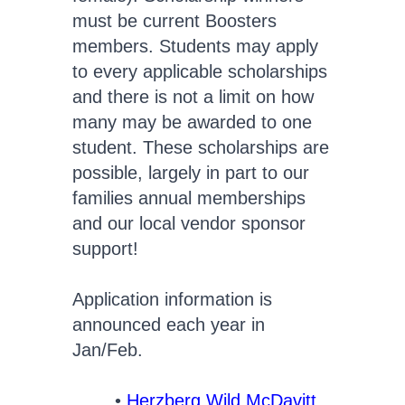
must be current Boosters
members. Students may apply
to every applicable scholarships
and there is not a limit on how
many may be awarded to one
student. These scholarships are
possible, largely in part to our
families annual memberships
and our local vendor sponsor
support!
Application information is
announced each year in
Jan/Feb.
Herzberg Wild McDavitt