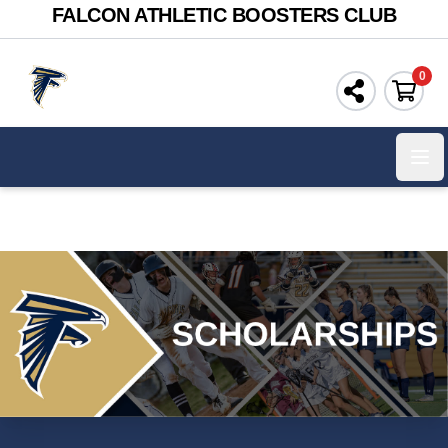
FALCON ATHLETIC BOOSTERS CLUB
0
Ope