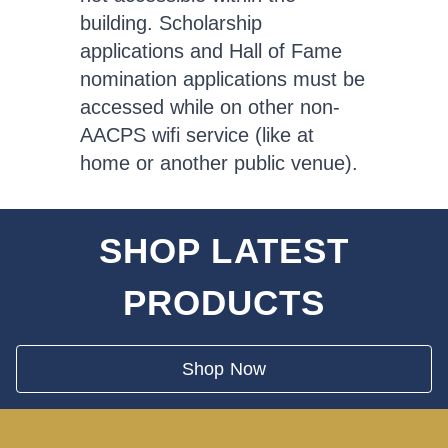
building. Scholarship
applications and Hall of Fame
nomination applications must be
accessed while on other non-
AACPS wifi service (like at
home or another public venue).
SHOP LATEST
PRODUCTS
Shop Now