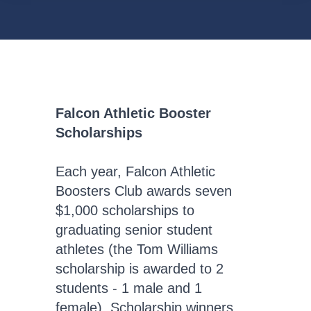
Falcon Athletic Booster
Scholarships
Each year, Falcon Athletic
Boosters Club awards seven
$1,000 scholarships to
graduating senior student
athletes (the Tom Williams
scholarship is awarded to 2
students - 1 male and 1
female). Scholarship winners