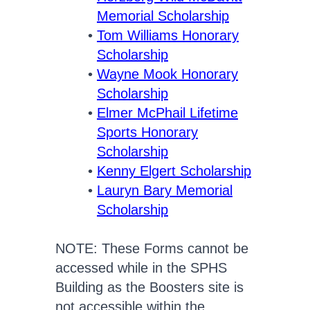
Memorial Scholarship
Tom Williams Honorary
Scholarship
Wayne Mook Honorary
Scholarship
Elmer McPhail Lifetime
Sports Honorary
Scholarship
Kenny Elgert Scholarshi
p
Lauryn Bary Memorial
Scholarship
NOTE: These Forms cannot be
accessed while in the SPHS
Building as the Boosters site is
not accessible within the