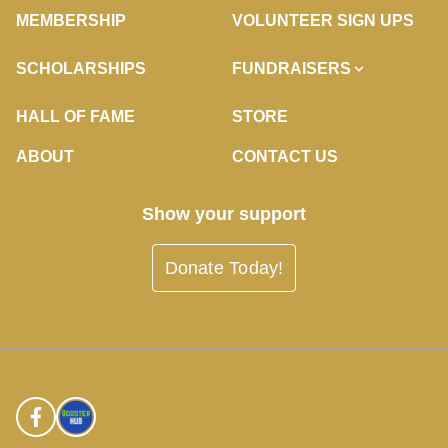
MEMBERSHIP
VOLUNTEER SIGN UPS
SCHOLARSHIPS
FUNDRAISERS
HALL OF FAME
STORE
ABOUT
CONTACT US
Show your support
Donate Today!