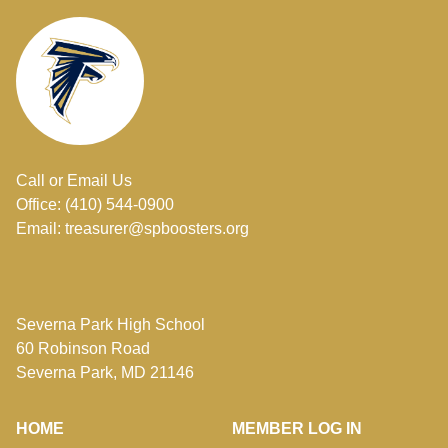
Call or Email Us
Office: (410) 544-0900
Email: treasurer@spboosters.org
Severna Park High School
60 Robinson Road
Severna Park, MD 21146
HOME
MEMBER LOG IN